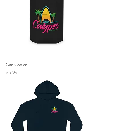
Can Cooler
Price
$5.99