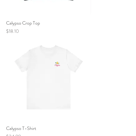
Calypso Crop Top
Price
$18.10
Calypso T-Shirt