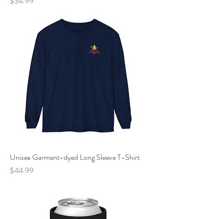
Price
$34.99
Unisex Garment-dyed Long Sleeve T-Shirt
Price
$44.99