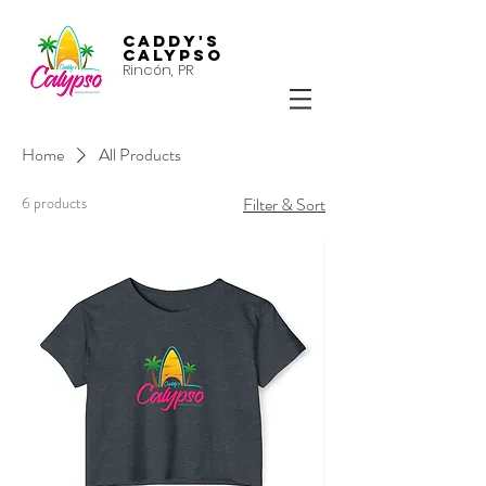
Caddy's
Calypso
Rincón, PR
Home
All Products
6 products
Filter & Sort