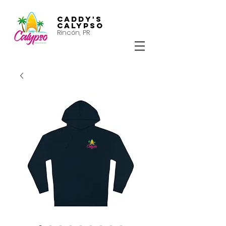
Caddy's
Calypso
Rincón, PR