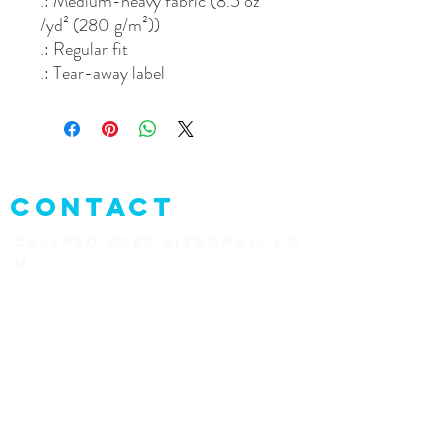
.: Medium-heavy fabric (8.5 oz
/yd² (280 g/m²))
.: Regular fit
.: Tear-away label
CONTACT
CALYPSO.CAFE.413@GMAIL.CO
M
1+787-823-1626
PR-4413,
Rincón 00677
Puerto Rico
CONNECT