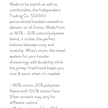
Made to be stylish as well as
comfortable, the Independent
Trading Co. SS4500
personalized hooded sweatshirt
delivers on all fronts. Made from
an 80% - 20% cotton/polyester
blend, it strikes the perfect
balance between cozy and
stretchy. What's more, the metal
eyelets for your hoodie
drawstrings add durability while
the jersey-lined hood keeps you
nice & warm when it’s needed.
.: 80% cotton, 20% polyester
fleece with 100% cotton face
(fiber content may vary for
different colors)