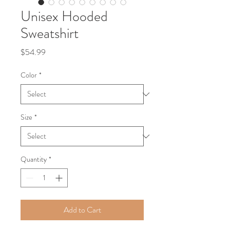
Unisex Hooded
Sweatshirt
Price
$54.99
Color
*
Size
*
Quantity
*
Add to Cart