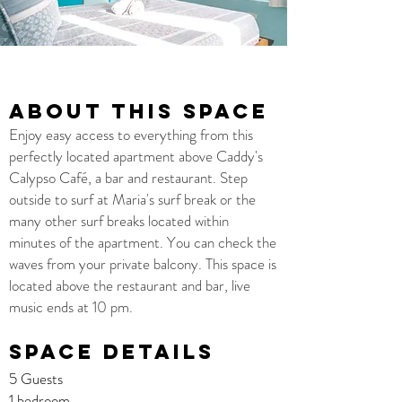
About this space
Enjoy easy access to everything from this
perfectly located apartment above Caddy's
Calypso Café, a bar and restaurant. Step
outside to surf at Maria's surf break or the
many other surf breaks located within
minutes of the apartment. You can check the
waves from your private balcony. This space is
located above the restaurant and bar, live
music ends at 10 pm.
Space details
5 Guests
1 bedroom