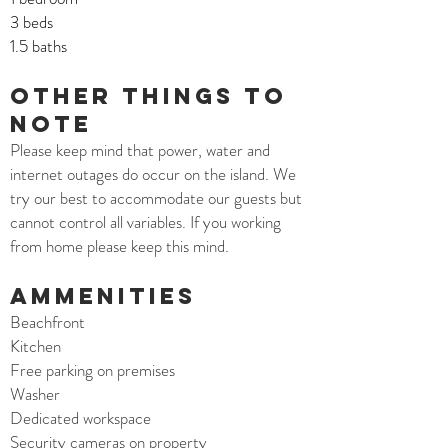
3 beds
1.5 baths
Other things to
note
Please keep mind that power, water and
internet outages do occur on the island. We
try our best to accommodate our guests but
cannot control all variables. If you working
from home please keep this mind.
AMMENITIES
Beachfront
Kitchen
Free parking on premises
Washer
Dedicated workspace
Security cameras on property