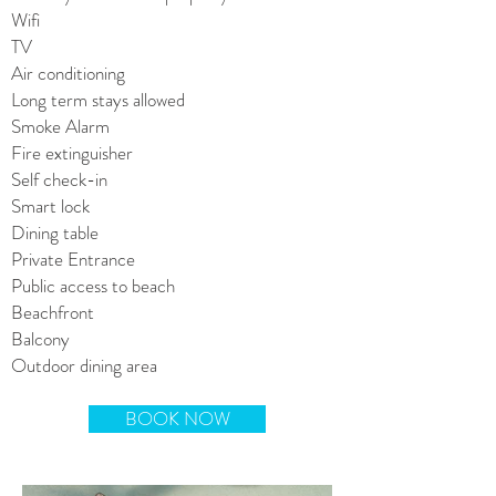
Wifi
TV
Air conditioning
Long term stays allowed
Smoke Alarm
Fire extinguisher
Self check-in
Smart lock
Dining table
Private Entrance
Public access to beach
Beachfront
Balcony
Outdoor dining area
BOOK NOW