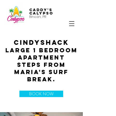
Caddy's
Calypso
Rincón, PR
CINDYSHACK
Large 1 bedroom
apartment
steps from
Maria's surf
break.
BOOK NOW