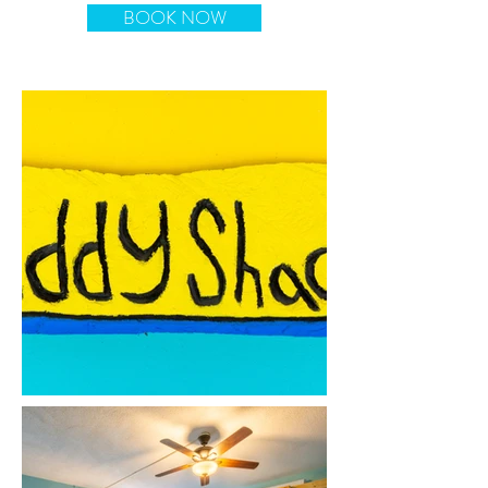
BOOK NOW