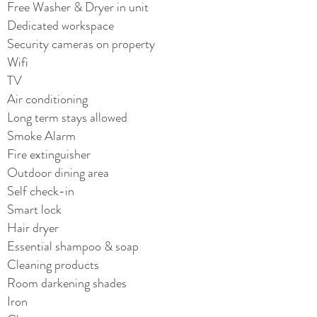
Free Washer & Dryer in unit
Dedicated workspace
Security cameras on property
Wifi
TV
Air conditioning
Long term stays allowed
Smoke Alarm
Fire extinguisher
Outdoor dining area
Self check-in
Smart lock
Hair dryer
Essential shampoo & soap
Cleaning products
Room darkening shades
Iron