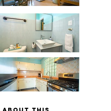
About this