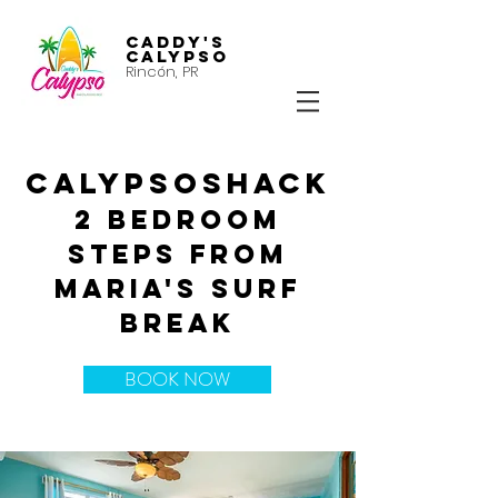
Caddy's
Calypso
Rincón, PR
CALYPSOSHACK
2 bedroom
steps from
Maria's surf
break
BOOK NOW