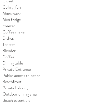
Closet
Ceiling fan
Microwave
Mini fridge
Freezer
Coffee maker
Dishes
Toaster
Blender
Coffee
Dining table
Private Entrance
Public access to beach
Beachfront
Private balcony
Outdoor dining area
Beach essentials