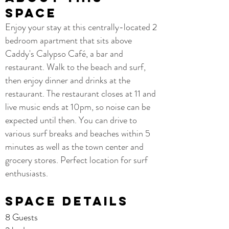
space
Enjoy your stay at this centrally-located 2
bedroom apartment that sits above
Caddy's Calypso Café, a bar and
restaurant. Walk to the beach and surf,
then enjoy dinner and drinks at the
restaurant. The restaurant closes at 11 and
live music ends at 10pm, so noise can be
expected until then. You can drive to
various surf breaks and beaches within 5
minutes as well as the town center and
grocery stores. Perfect location for surf
enthusiasts.
Space details
8 Guests