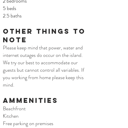
2 bedrooms
5 beds
2.5 baths
Other things to
note
Please keep mind that power, water and
internet outages do occur on the island.
We try our best to accommodate our
guests but cannot control all variables. If
you working from home please keep this
mind.
AMMENITIES
Beachfront
Kitchen
Free parking on premises