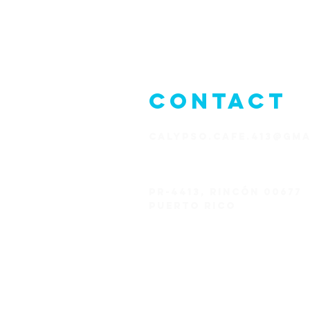
CONTACT
CALYPSO.CAFE.413@GMA
1+787-823-1626
PR-4413,
Rincón 00677
Puerto Rico