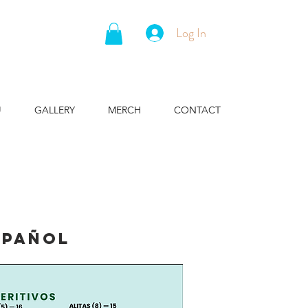
Log In
U
GALLERY
MERCH
CONTACT
spañol