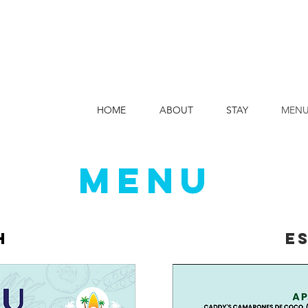
HOME
ABOUT
STAY
MEN
MENU
h
e