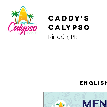
Caddy's
Calypso
Rincón, PR
Englis