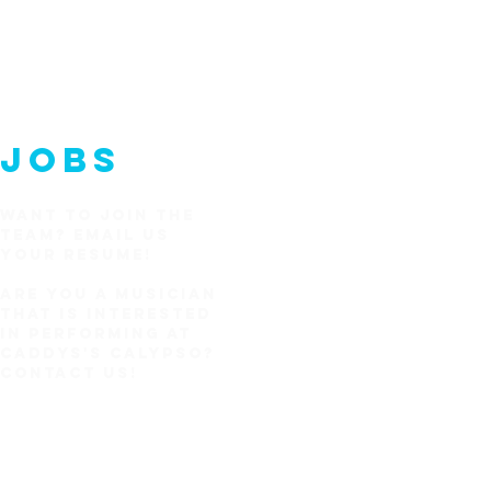
JOBS
WANT TO JOIN THE
TEAM?
EMAIL US
YOUR RESUME!
Are you a Musician
that is interested
in performing at
Caddys's Calypso?
CONTACT US!