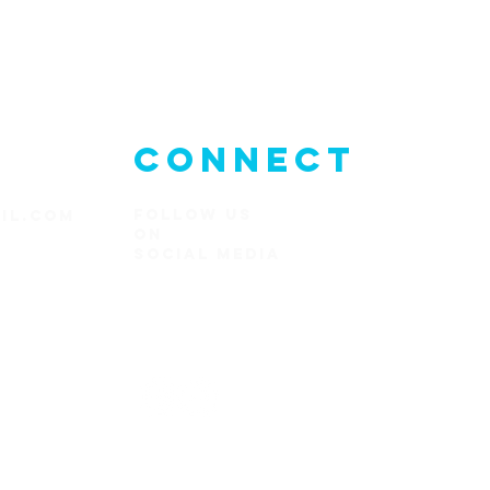
CONNECT
FOLLOW US
IL.COM
ON
SOCIAl MEDIA