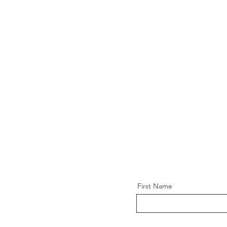
First Name