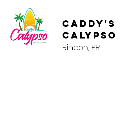
Caddy's
Calypso
Rincón, PR