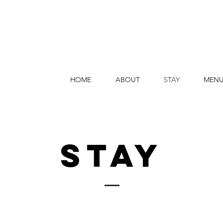
HOME
ABOUT
STAY
MEN
STAY