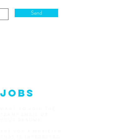
Send
JOBS
WANT TO JOIN THE
TEAM?
EMAIL US
YOUR RESUME!
Are you a Musician
that is interested