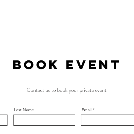
BOOk EVENT
Contact us to book your private event
Last Name
Email