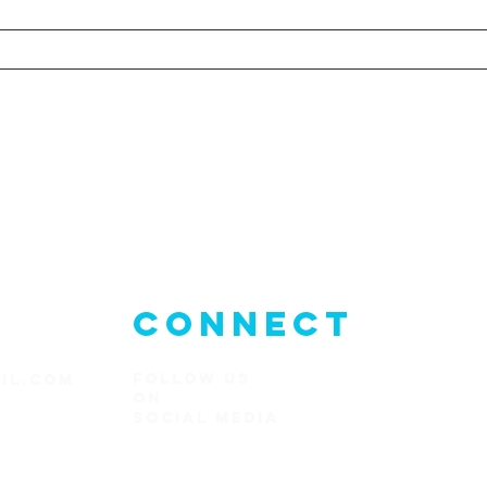
CONNECT
FOLLOW US
IL.COM
ON
SOCIAl MEDIA