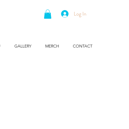
Log In
U
GALLERY
MERCH
CONTACT