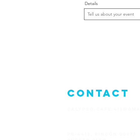
Details
CONTACT
CALYPSO.CAFE.413@GMA
1+787-823-1626
PR-4413,
Rincón 00677