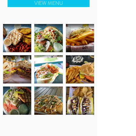
VIEW MENU