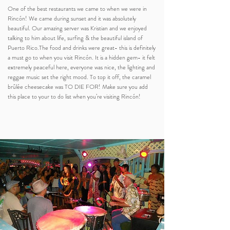
One of the best restaurants we came to when we were in
Rincón! We came during sunset and it was absolutely
beautiful. Our amazing server was Kristian and we enjoyed
talking to him about life, surfing & the beautiful island of
Puerto Rico.The food and drinks were great- this is definitely
a must go to when you visit Rincón. It is a hidden gem- it felt
extremely peaceful here, everyone was nice, the lighting and
reggae music set the right mood. To top it off, the caramel
brûlée cheesecake was TO DIE FOR! Make sure you add
this place to your to do list when you’re visiting Rincón!