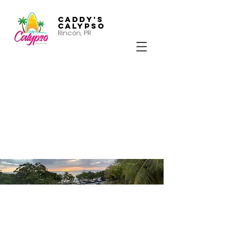
Caddy's
Calypso
Rincón, PR