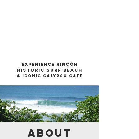
Experience Rincón
Historic SurF Beach
& Iconic Calypso CafE
ABOUT