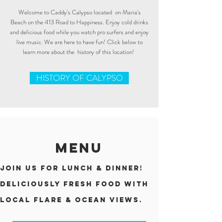
Welcome to Caddy's Calypso located on Maria's
Beach on the 413 Road to Happiness. Enjoy cold drinks
and delicious food while you watch pro surfers and enjoy
live music. We are here to have fun! Click below to
learn more about the history of this location!
HISTORY OF CALYPSO
MENU
Join us for lunch & dinner!
Deliciously fresh FOOD with
local flarE & Ocean views.