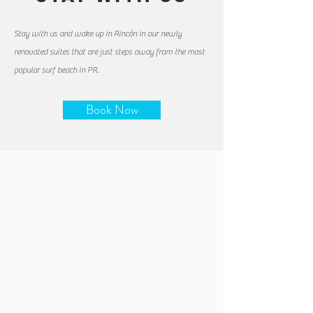
Stay with us and wake up in Rincón in our newly
renovated suites that are just steps away from the most
popular surf beach in PR.
Book Now