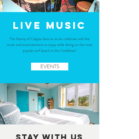
Live Music
The history of Calypso lives on as we celebrate with live
music and entertainment to enjoy while dining on the most
popular surf beach in the Caribbean!
EVENTS
STAY WITH US